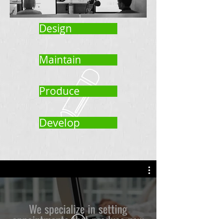
Design
Maintain
Produce
Develop