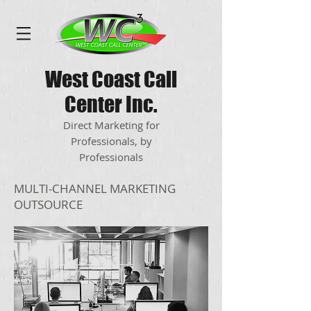
West Coast Call
Center Inc.
Direct Marketing for
Professionals, by
Professionals
MULTI-CHANNEL MARKETING
OUTSOURCE