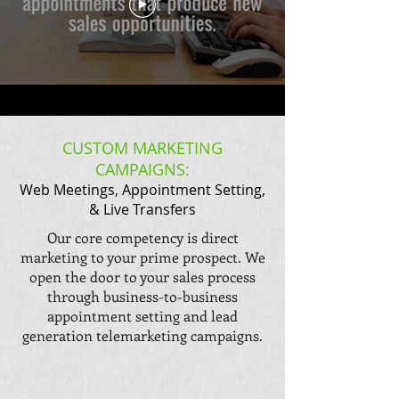
CUSTOM MARKETING
CAMPAIGNS:
Web Meetings, Appointment Setting,
& Live Transfers
Our core competency is direct
marketing to your prime prospect. We
open the door to your sales process
through business-to-business
appointment setting and lead
generation telemarketing campaigns.​