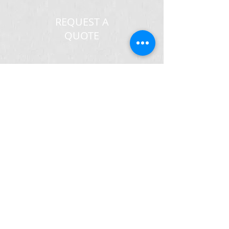
REQUEST A
QUOTE