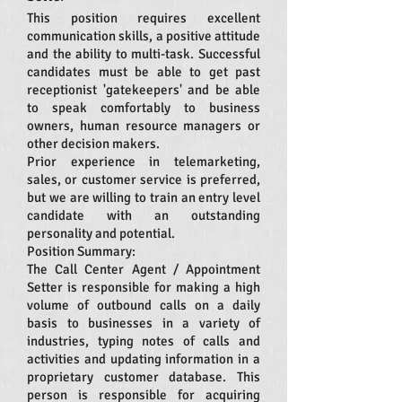
This position requires excellent
communication skills, a positive attitude
and the ability to multi-task. Successful
candidates must be able to get past
receptionist 'gatekeepers' and be able
to speak comfortably to business
owners, human resource managers or
other decision makers.
Prior experience in telemarketing,
sales, or customer service is preferred,
but we are willing to train an entry level
candidate with an outstanding
personality and potential.
Position Summary:
The Call Center Agent / Appointment
Setter is responsible for making a high
volume of outbound calls on a daily
basis to businesses in a variety of
industries, typing notes of calls and
activities and updating information in a
proprietary customer database. This
person is responsible for acquiring