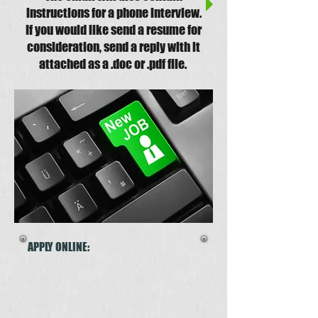
instructions for a phone interview.
If you would like send a resume for
consideration, send a reply with it
attached as a .doc or .pdf file.
APPLY ONLINE: