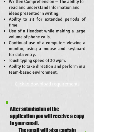
Written Comprehension — The ability to
read and understand information and
ideas presented in writing.
Ability to sit for extended periods of
time.
Use of a Headset while making a large
volume of phone calls.
Continual use of a computer: viewing a
monitor, using a mouse and keyboard
for data entry.
Touch typing speed of 30 wpm.
Ability to take direction and perform in a
team-based environment.
Click to download requirements
After submission of the
application you will receive a copy
in your email.
The email will also contain