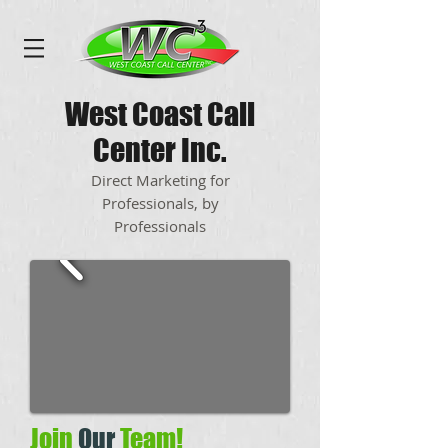
West Coast Call
Center Inc.
Direct Marketing for
Professionals, by
Professionals
Join
Our
Team!