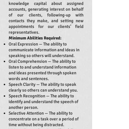
knowledge capital about assigned
accounts, generating interest on behalf
of our clients, following-up with
contacts they make, and setting new
appointments for our clients’ field
representatives.
Minimum Abilities Required:
Oral Expression — The ability to
communicate information and ideas in
speaking so others will understand.
Oral Comprehension — The ability to
listen to and understand information
and ideas presented through spoken
words and sentences.
Speech Clarity — The ability to speak
clearly so others can understand you.
Speech Recognition — The ability to
identify and understand the speech of
another person.
Selective Attention — The ability to
concentrate on a task over a period of
time without being distracted.