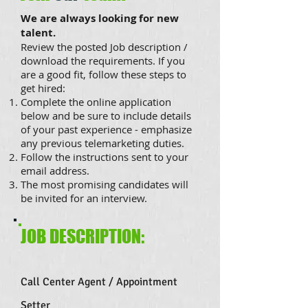
We are always looking for new
talent.
Review the posted Job description /
download the requirements. If you
are a good fit, follow these steps to
get hired:
Complete the online application
below and be sure to include details
of your past experience - emphasize
any previous telemarketing duties.
Follow the instructions sent to your
email address.
The most promising candidates will
be invited for an interview.
JOB DESCRIPTION:
Call Center Agent / Appointment
Setter